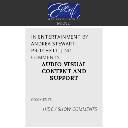
< BACK TO THE BLOG
MENU
IN
ENTERTAINMENT
BY
ANDREA STEWART-
PRITCHETT
|
NO
COMMENTS
AUDIO VISUAL
CONTENT AND
SUPPORT
COMMENTS
HIDE / SHOW COMMENTS