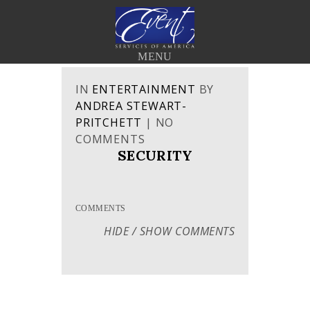
< BACK TO THE BLOG
MENU
IN
ENTERTAINMENT
BY
ANDREA STEWART-
PRITCHETT
|
NO
COMMENTS
SECURITY
COMMENTS
HIDE / SHOW COMMENTS